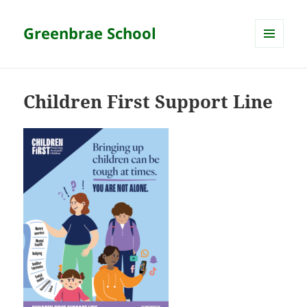
Greenbrae School
MENU
AND
WIDGETS
Children First Support Line