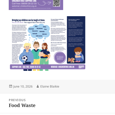
Posted
Author
June 10, 2026
Elaine Blaikie
on
Post
PREVIOUS
navigation
Food Waste
Previous
post: