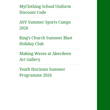
MyClothing School Uniform
Discount Code
ASV Summer Sports Camps
2026
King’s Church Summer Blast
Holiday Club
Making Waves at Aberdeen
Art Gallery
Youth Horizons Summer
Programme 2026