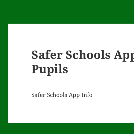
Safer Schools App
Pupils
Safer Schools App Info