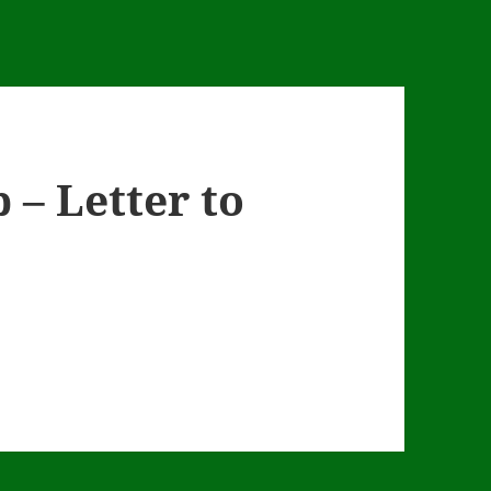
 – Letter to