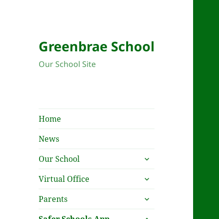
Greenbrae School
Our School Site
Home
News
expand
Our School
child
expand
menu
Virtual Office
child
expand
menu
Parents
child
expand
menu