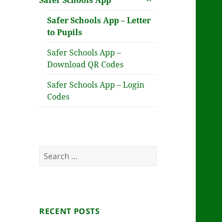
Safer Schools App
child
menu
Safer Schools App – Letter
to Pupils
Safer Schools App –
Download QR Codes
Safer Schools App – Login
Codes
Search
for:
RECENT POSTS