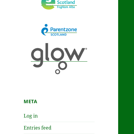
META
Log in
Entries feed