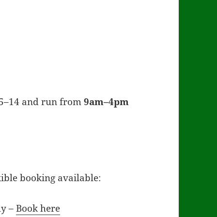
 5–14 and run from
9am–4pm
ible booking available:
ly –
Book here