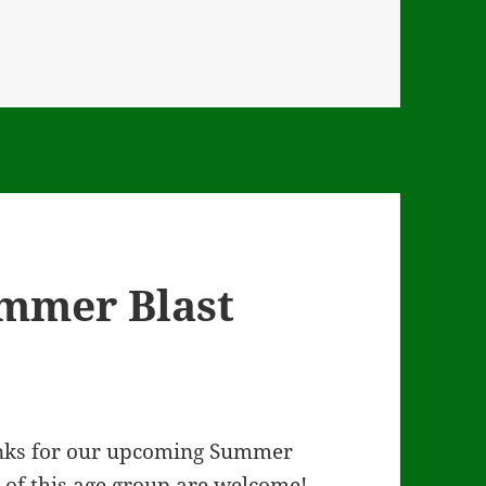
ummer Blast
links for our upcoming Summer
n of this age group are welcome!