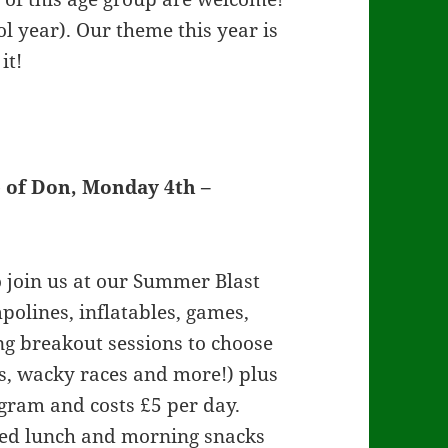
ol year). Our theme this year is
it!
 of Don, Monday 4th –
to join us at our Summer Blast
olines, inflatables, games,
ng breakout sessions to choose
es, wacky races and more!) plus
rogram and costs £5 per day.
ked lunch and morning snacks