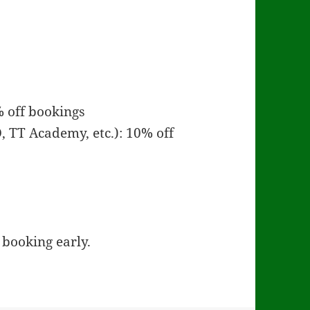
 off bookings
, TT Academy, etc.): 10% off
booking early.