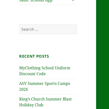
Safer Schools App
child
menu
Search
for:
RECENT POSTS
MyClothing School Uniform
Discount Code
ASV Summer Sports Camps
2026
King’s Church Summer Blast
Holiday Club