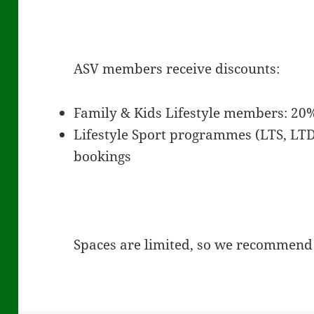
ASV members receive discounts:
Family & Kids Lifestyle members: 20%
Lifestyle Sport programmes (LTS, LTD
bookings
Spaces are limited, so we recommend 