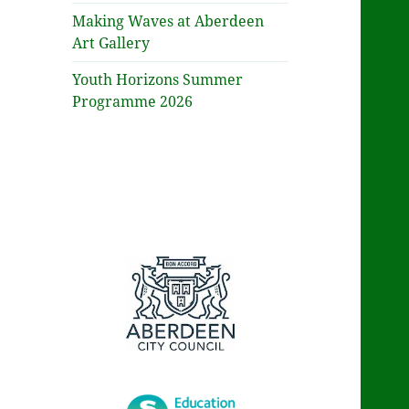
Making Waves at Aberdeen
Art Gallery
Youth Horizons Summer
Programme 2026