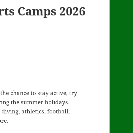
ts Camps 2026
he chance to stay active, try
ing the summer holidays.
iving, athletics, football,
re.