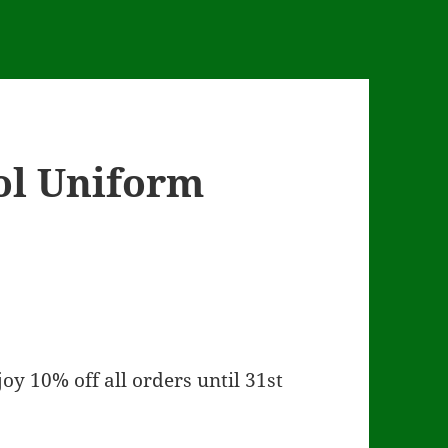
ol Uniform
oy 10% off all orders until 31st