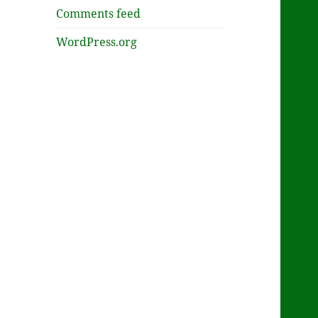
Comments feed
WordPress.org