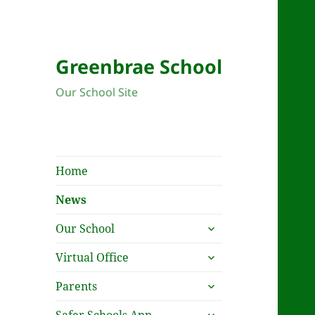
New
Greenbrae School
Our School Site
Home
News
expand
Our School
child
expand
menu
Virtual Office
child
expand
menu
Parents
child
expand
menu