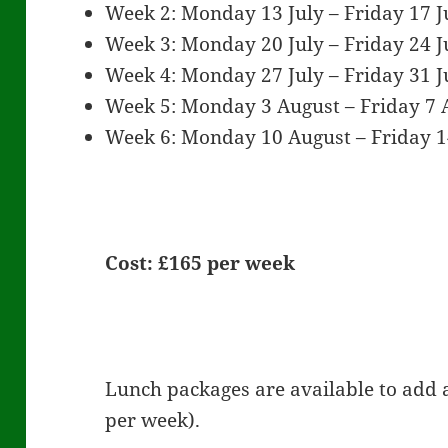
Week 2: Monday 13 July – Friday 17 J
Week 3: Monday 20 July – Friday 24 J
Week 4: Monday 27 July – Friday 31 J
Week 5: Monday 3 August – Friday 7 
Week 6: Monday 10 August – Friday 
Cost: £165 per week
Lunch packages are available to add a
per week).