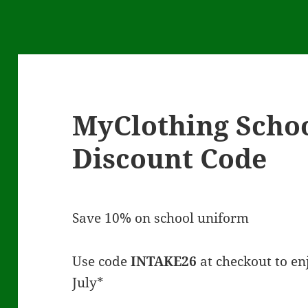
s
MyClothing Scho
Discount Code
Save 10% on school uniform
Use code
INTAKE26
at checkout to enj
July*