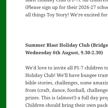
(Please sign up for their 2026-27 scho
all things Toy Story! We’re excited for 
Summer Blast Holiday Club (Bridge
Wednesday 6th August, 9.30-2.30)
We’d love to invite all P1-7 children 
Holiday Club! We’ll have bungee tramp
bible stories, challenges, some amazi
from (craft, dance, football, challeng
prizes. This is (almost!) a full day p
Children should bring their own pac