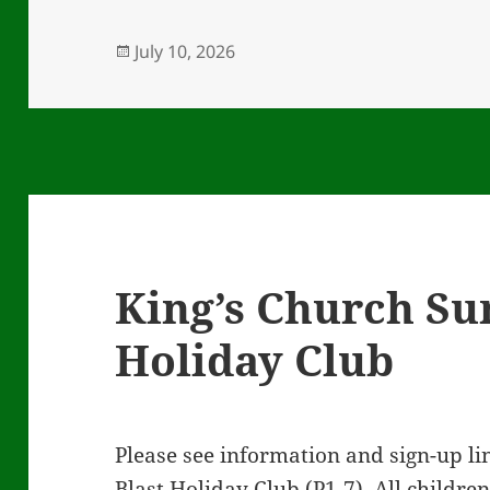
Posted
July 10, 2026
on
King’s Church S
Holiday Club
Please see information and sign-up 
Blast Holiday Club (P1-7). All childre