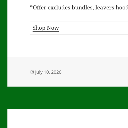
*Offer excludes bundles, leavers hood
Shop Now
Posted
July 10, 2026
on