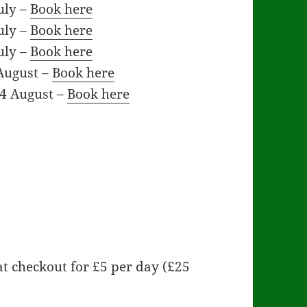
uly –
Book here
uly –
Book here
uly –
Book here
August –
Book here
14 August –
Book here
t checkout for £5 per day (£25