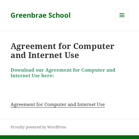
Greenbrae School
MENU
AND
WIDGETS
Agreement for Computer
and Internet Use
Download our Agreement for Computer and
Internet Use here:
Agreement for Computer and Internet Use
Proudly powered by WordPress